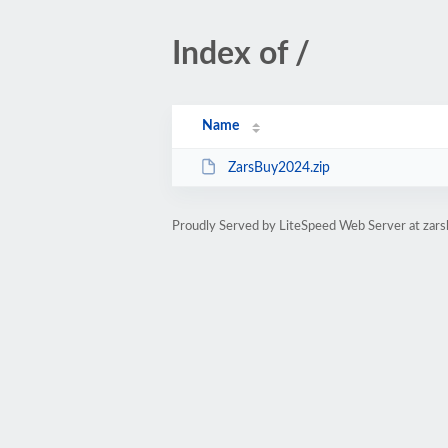
Index of /
Name
ZarsBuy2024.zip
Proudly Served by LiteSpeed Web Server at zar