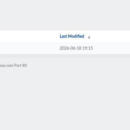
Last Modified
2026-06-18 19:15
sbuy.com Port 80